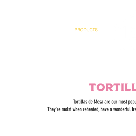
HOME
ABOUT
PRODUCTS
Tortil
Tortillas de Mesa are our most popu
They're moist when reheated, have a wonderful fr