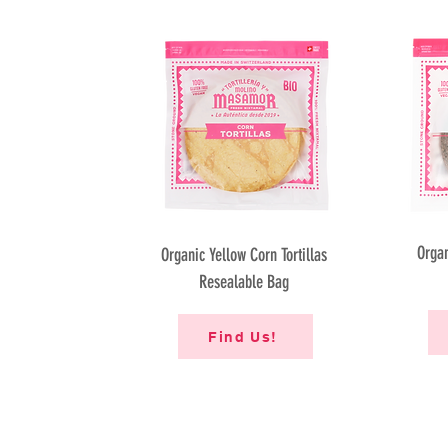
Organ
Organic Yellow Corn Tortillas
Resealable Bag
Find Us!