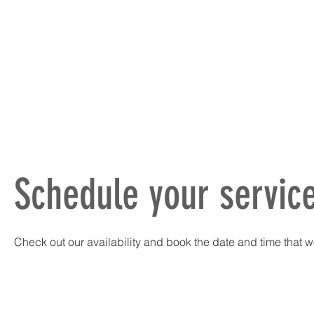
HOME
ABOUT
PRODUCTS
Schedule your servic
Check out our availability and book the date and time that w