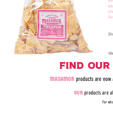
th
se
ch
Av
Sh
We
FIND our
MASAMOR
products are now 
products are al
OUR
For wh