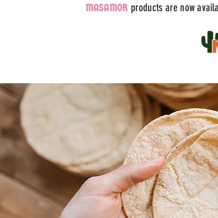
products are now availab
MASAMOR