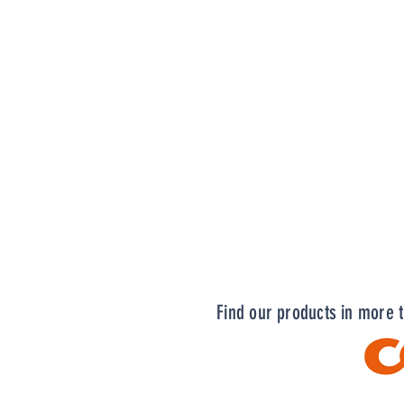
Find our products in more 